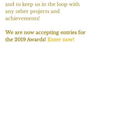
and to keep us in the loop with 
any other projects and 
achievements!
We are now accepting entries for 
the 2019 Awards! 
Enter now!