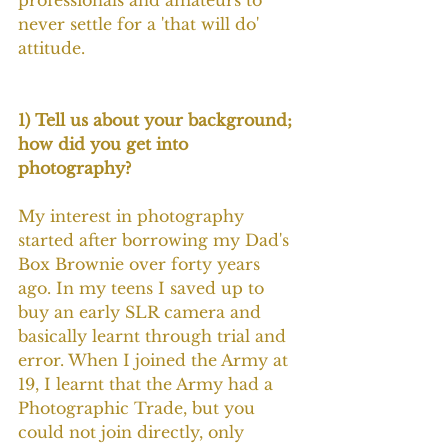
professionals and amateurs to 
never settle for a 'that will do' 
attitude.
1) Tell us about your background; 
how did you get into 
photography?
My interest in photography 
started after borrowing my Dad's 
Box Brownie over forty years 
ago. In my teens I saved up to 
buy an early SLR camera and 
basically learnt through trial and 
error. When I joined the Army at 
19, I learnt that the Army had a 
Photographic Trade, but you 
could not join directly, only 