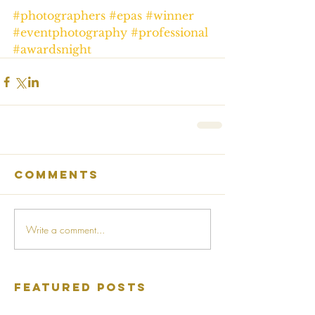
#photographers
#epas
#winner
#eventphotography
#professional
#awardsnight
Comments
Write a comment...
Featured Posts