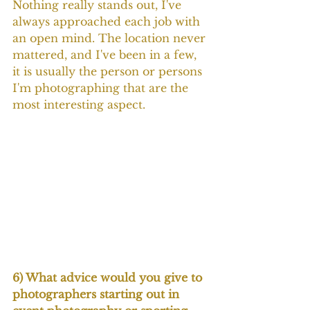
Nothing really stands out, I've 
always approached each job with 
an open mind. The location never 
mattered, and I've been in a few, 
it is usually the person or persons 
I'm photographing that are the 
most interesting aspect.
6) What advice would you give to 
photographers starting out in 