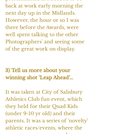
back at work early morning the 
next day up in the Midlands. 
However, the hour or so I was 
there before the Awards, were 
well spent talking to the other 
Photographers' and seeing some 
of the great work on display.
3) Tell us more about your 
winning shot ‘Leap Ahead’...
It was taken at City of Salisbury 
Athletics Club fun event, which 
they held for their Quad Kids 
(under 9-10 yr old) and their 
parents. It was a series of 'novelty' 
athletic races/events, where the 