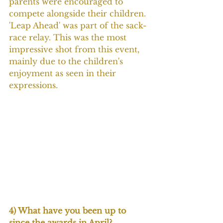
parents were encouraged to 
compete alongside their children. 
'Leap Ahead' was part of the sack-
race relay. This was the most 
impressive shot from this event, 
mainly due to the children's 
enjoyment as seen in their 
expressions.
4) What have you been up to 
since the awards in April?