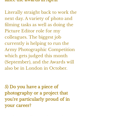
Literally straight back to work the 
next day. A variety of photo and 
filming tasks as well as doing the 
Picture Editor role for my 
colleagues. The biggest job 
currently is helping to run the 
Army Photographic Competition 
which gets judged this month 
(September), and the Awards will 
also be in London in October.
5) Do you have a piece of 
photography or a project that 
you're particularly proud of in 
your career?