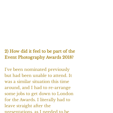
2) How did it feel to be part of the 
Event Photography Awards 2018?
I've been nominated previously 
but had been unable to attend. It 
was a similar situation this time 
around, and I had to re-arrange 
some jobs to get down to London 
for the Awards. I literally had to 
leave straight after the 
presentations, as I needed to be 