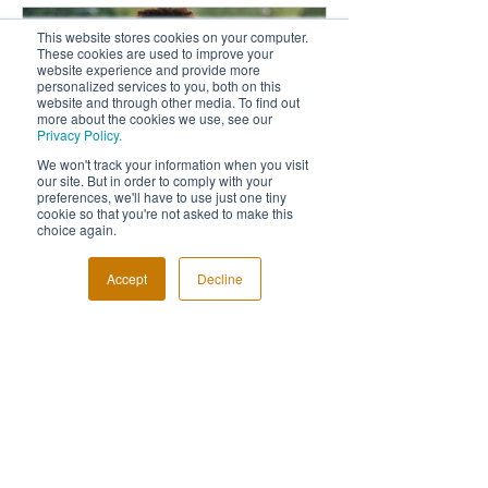
This website stores cookies on your computer.
These cookies are used to improve your
website experience and provide more
personalized services to you, both on this
website and through other media. To find out
more about the cookies we use, see our
Privacy Policy.
We won't track your information when you visit
our site. But in order to comply with your
preferences, we'll have to use just one tiny
Fabulous Last Live Awards
5 Reasons Why
cookie so that you're not asked to make this
choice again.
Night
An Event Phot
Accept
Decline
Recent Posts
Highlights from 2023
Awards Night held at