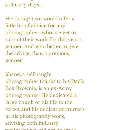
still early days...
We thought we would offer a 
little bit of advice for any 
photographers who are yet to 
submit their work for this year’s 
winner. And who better to give 
the advice, than a previous 
winner!
Shane, a self-taught 
photographer thanks to his Dad’s 
Box Brownie, is an ex-Army 
photographer! He dedicated a 
large chunk of his life to the 
forces and his dedication mirrors 
in his photography work, 
advising both industry 