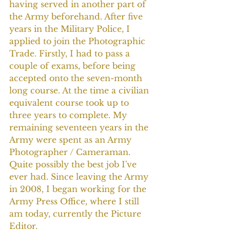
having served in another part of 
the Army beforehand. After five 
years in the Military Police, I 
applied to join the Photographic 
Trade. Firstly, I had to pass a 
couple of exams, before being 
accepted onto the seven-month 
long course. At the time a civilian 
equivalent course took up to 
three years to complete. My 
remaining seventeen years in the 
Army were spent as an Army 
Photographer / Cameraman. 
Quite possibly the best job I've 
ever had. Since leaving the Army 
in 2008, I began working for the 
Army Press Office, where I still 
am today, currently the Picture 
Editor.