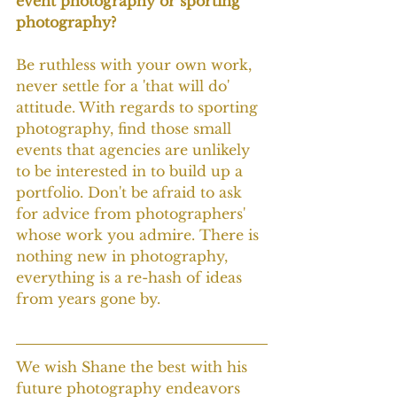
event photography or sporting 
photography?
Be ruthless with your own work, 
never settle for a 'that will do' 
attitude. With regards to sporting 
photography, find those small 
events that agencies are unlikely 
to be interested in to build up a 
portfolio. Don't be afraid to ask 
for advice from photographers' 
whose work you admire. There is 
nothing new in photography, 
everything is a re-hash of ideas 
from years gone by.
We wish Shane the best with his 
future photography endeavors 