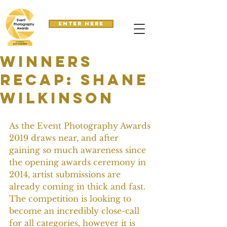
Enter here
Winners
recap: Shane
Wilkinson
As the Event Photography Awards 
2019 draws near, and after 
gaining so much awareness since 
the opening awards ceremony in 
2014, artist submissions are 
already coming in thick and fast. 
The competition is looking to 
become an incredibly close-call 
for all categories, however it is 