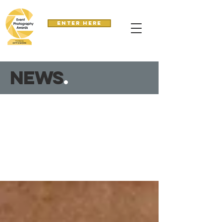
Enter here
news
.