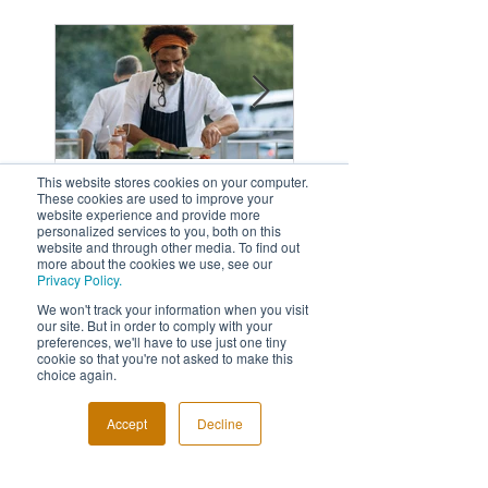
Featured
Posts
This website stores cookies on your computer.
These cookies are used to improve your
website experience and provide more
personalized services to you, both on this
Fabulous Last Live
5 Reasons Why
website and through other media. To find out
more about the cookies we use, see our
Awards Night
Need An Event
Privacy Policy.
Photographer
We won't track your information when you visit
our site. But in order to comply with your
preferences, we'll have to use just one tiny
cookie so that you're not asked to make this
choice again.
Recent
Accept
Decline
Posts