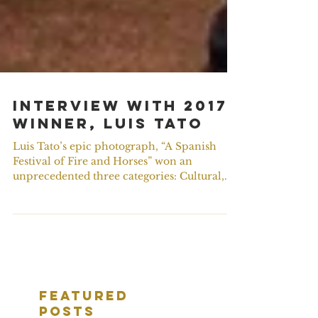
Interview with 2017
Winner, Luis Tato
Luis Tato’s epic photograph, “A Spanish
Festival of Fire and Horses” won an
unprecedented three categories: Cultural,
People’s choice and...