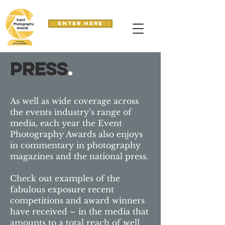
Enter here
press
.
As well as wide coverage across
the events industry’s range of
media, each year the Event
Photography Awards also enjoys
in commentary in photography
magazines and the national press.
Check out examples of the
fabulous exposure recent
competitions and award winners
have received – in the media that
amounts to a total reach of well