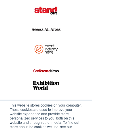
This website stores cookies on your computer.
These cookies are used to improve your
website experience and provide more
personalized services to you, both on this
website and through other media. To find out
more about the cookies we use, see our