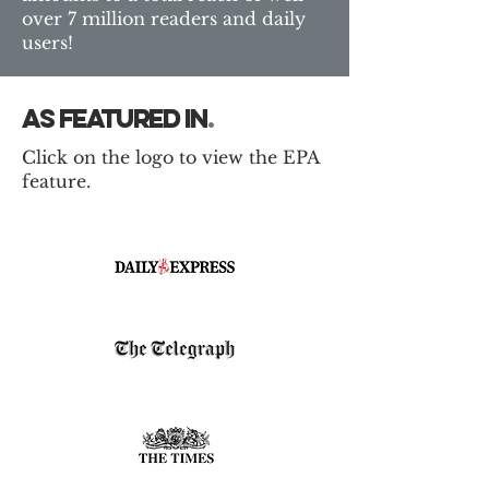
over 7 million readers and daily
users!
as featured in
.
Click on the logo to view the EPA
feature.