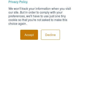
Privacy Policy.
We won't track your information when you visit
our site. But in order to comply with your
preferences, we'll have to use just one tiny
cookie so that you're not asked to make this
choice again.
Accept
Decline
FOLLOW US!