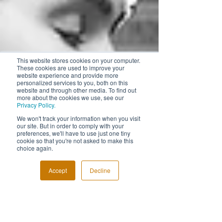
This website stores cookies on your computer.
These cookies are used to improve your
website experience and provide more
personalized services to you, both on this
website and through other media. To find out
more about the cookies we use, see our
Privacy Policy.
We won't track your information when you visit
our site. But in order to comply with your
preferences, we'll have to use just one tiny
cookie so that you're not asked to make this
choice again.
Accept
Decline