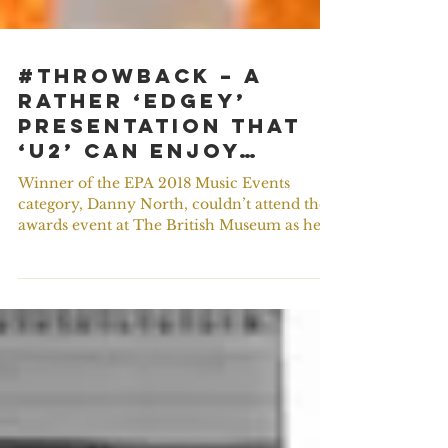
#ThrowBack – A
rather ‘Edgey’
presentation that
‘U2’ can enjoy…
Winner of the EPA 2018 Music Events
category, Danny North, couldn’t attend the
awards event at The British Museum as he
was on tour with...