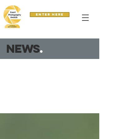
Enter here
news
.