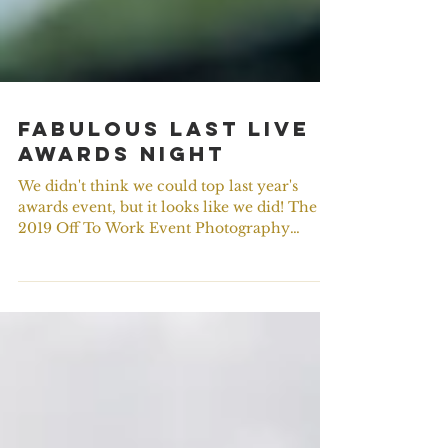
Fabulous Last Live
Awards Night
We didn't think we could top last year's
awards event, but it looks like we did! The
2019 Off To Work Event Photography
Awards ceremony...