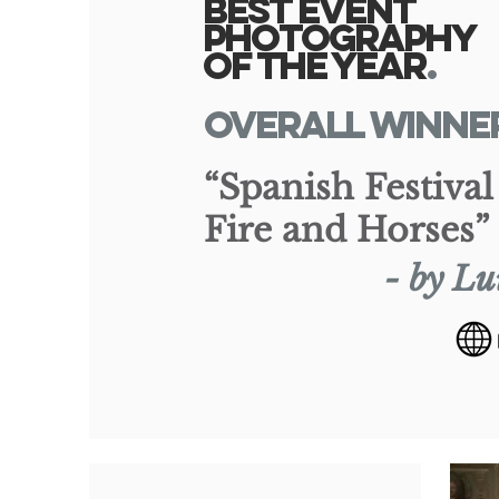
Best Event
Photography
of the Yea
r
.
overall WINNE
“Spanish Festival
Fire and Horses”
- by Lu