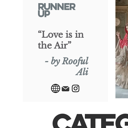
RUNNER
UP
“Love is in
the Air”
- by Rooful
Ali
CATE