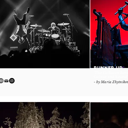
RUNNER UP
'The Collision Be
Colour and Sound'
- by Maria Zhytniko