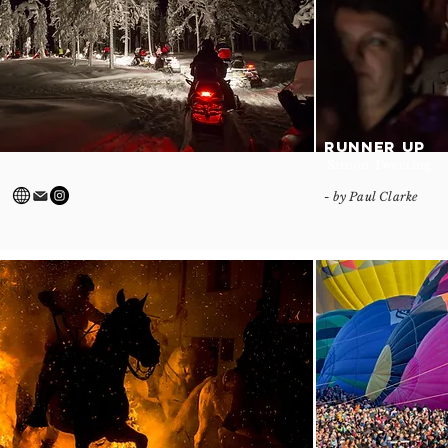
RUNNER UP
'Simon Tweeting'
- by Paul Clarke