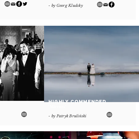
- by Georg Kludsky
Highly Commended
'Mirrors'
- by Patryk Bruliński