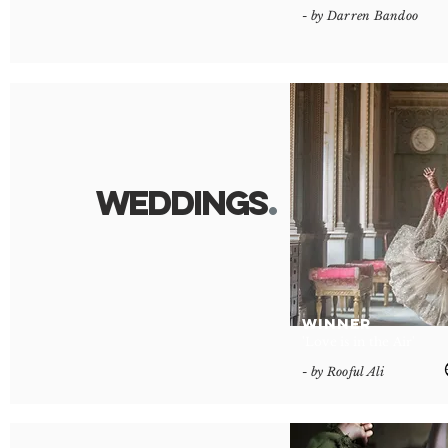
- by Darren Bandoo
Wedding
s
.
WINNER
'Love is in the Air'
- by Rooful Ali