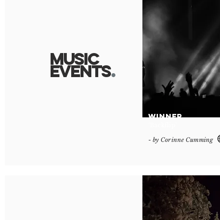
Music
Event
s
.
WINNER
‘Backflip’
- by Corinne Cumming