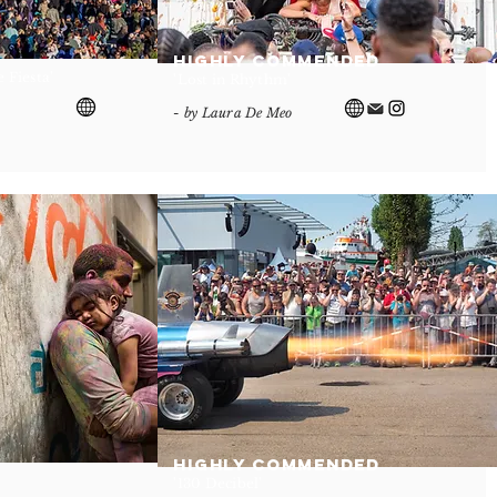
Highly Commended
 Fiesta'
'Lost in Rhythm'
- by Laura De Meo
Highly Commended
'130 Decibel'