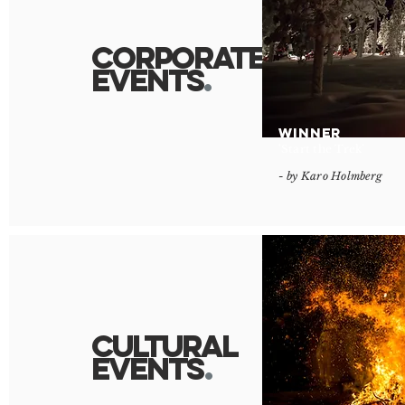
Corporate
Events
.
WINNER
'Start the Trek'
- by Karo Holmberg
Cultural
Event
s
.