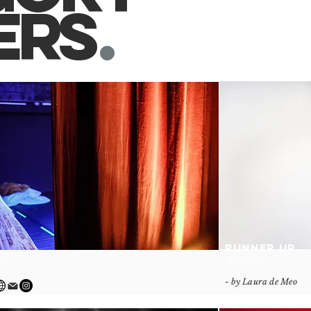
er
s
.
RUNNER UP
'Monitor'
ar
- by Laura de Meo