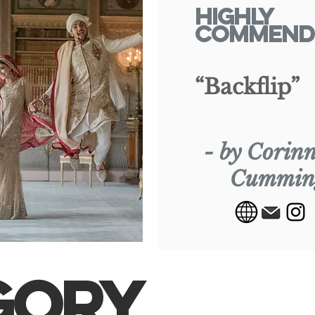
Highly
Commend
“Backflip”
- by Corin
Cummin
GORY