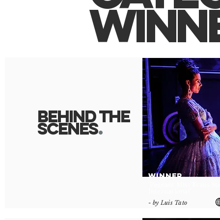
winn
behind the
scene
s
.
WINNER
‘Pageant Miss Trans St
International’
- by Luis Tato