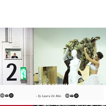
Highly Commended
'Getting Ready'
- by Laura De Meo