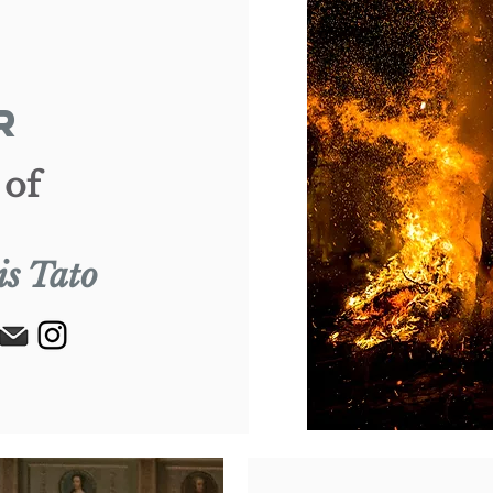
R
 of
is Tato