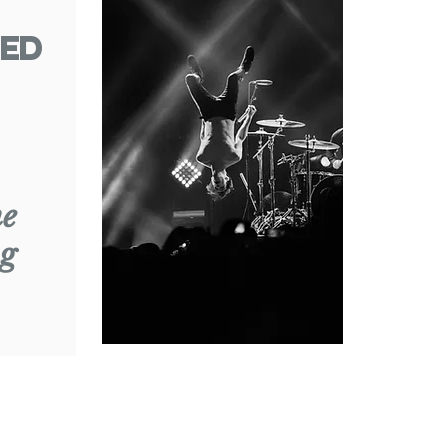
ed
ne
g