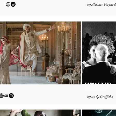
- by Alistair Veryard
RUNNER UP
'Dad's Dance'
- by Andy Griffiths