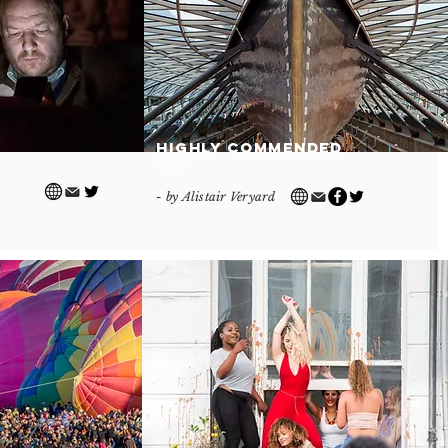
Highly Commended
'Bow'
- by Alistair Veryard