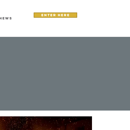
Enter here
NEWS