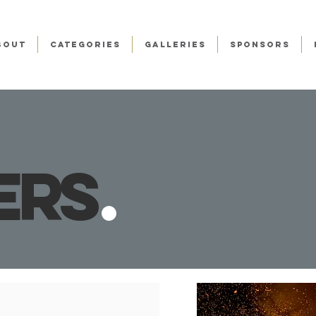
BOUT
CATEGORIES
GALLERIES
SPONSORS
er
s
.