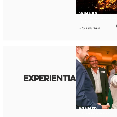
WINNER
'Spanish Festival of Fi
Horses
- by Luis Tato
Experiential
.
WINNER
'This is how you do it 