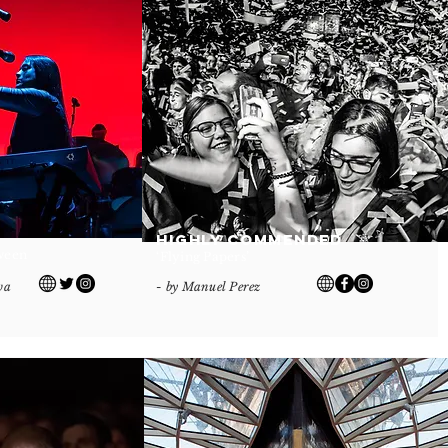
Highly Commended
tween
‘Flying Papers’
va
- by Manuel Perez