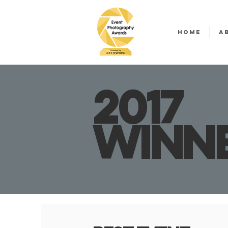
HOME
A
2017
winn