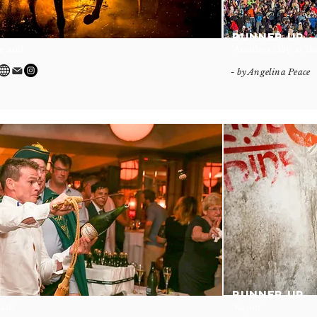
RUNNER UP
re and
'Another Day at the
- by Angelina Peace
RUNNER UP
Lads'
'Kaput'