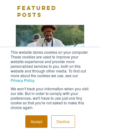
Featured
Posts
This website stores cookies on your computer.
These cookies are used to improve your
website experience and provide more
personalized services to you, both on this
website and through other media. To find out
more about the cookies we use, see our
Privacy Policy.
Fabulous Last Live
5 Reasons Why
We won't track your information when you visit
our site. But in order to comply with your
Awards Night
Need An Event
preferences, we'll have to use just one tiny
Photographer
cookie so that you're not asked to make this
choice again.
Accept
Decline
Recent