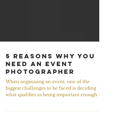
5 Reasons Why You
Need An Event
Photographer
When organising an event, one of the
biggest challenges to be faced is deciding
what qualifies as being important enough to
take a bite...