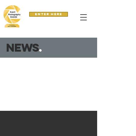
Enter here
news
.