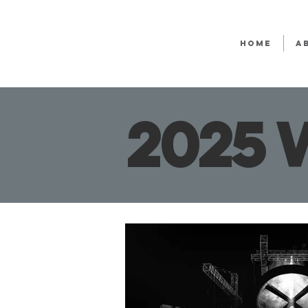
HOME
A
2025