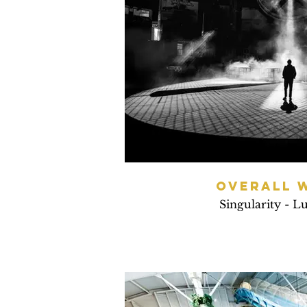
OVERALL 
Singularity - L