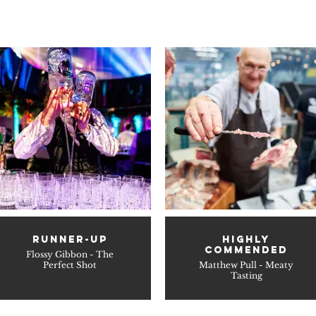
RUNNER-UP
HIGHLY
COMMENDED
Flossy Gibbon - The
Perfect Shot
Matthew Pull - Meaty
Tasting