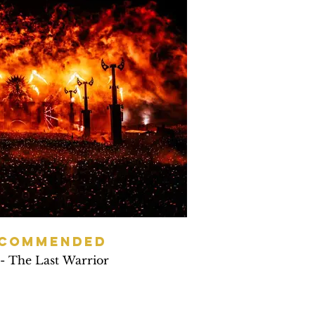
 COMMENDED
 - The Last Warrior