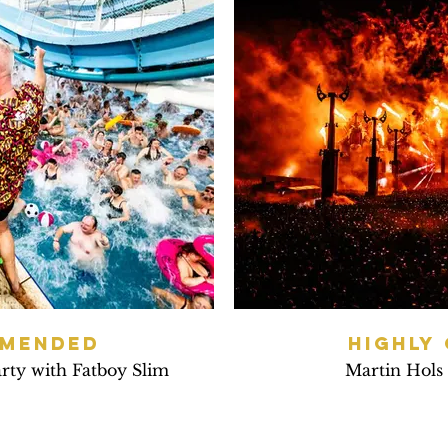
MMENDED
HIGHLY
arty with Fatboy Slim
Martin Hols