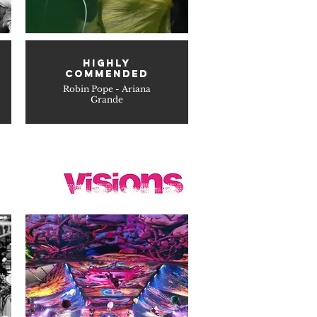
HIGHLY
COMMENDED
Robin Pope - Ariana
Grande