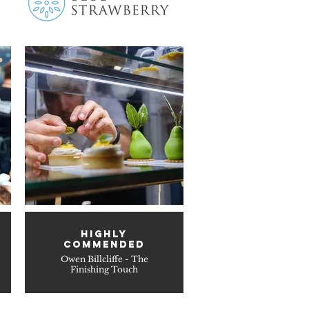
HIGHLY
COMMENDED
Owen Billcliffe - The
Finishing Touch