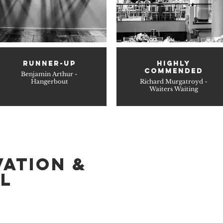
RUNNER-UP
HIGHLY
COMMENDED
Benjamin Arthur -
Hangerbout
Richard Murgatroyd -
Waiters Waiting
VATION &
L