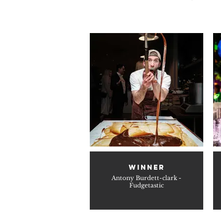
WINNER
Antony Burdett-clark -
Fudgetastic