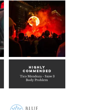
HIGHLY
COMMENDED
Tico Mendoza - Sxsw 3
Body Problem