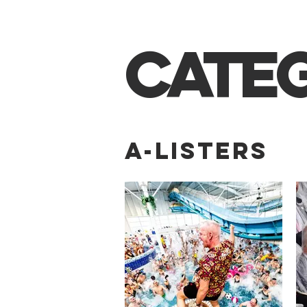
CATE
A-LISTERS