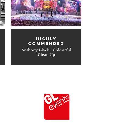
HIGHLY
COMMENDED
Anthony Black - Colourful
Clean Up