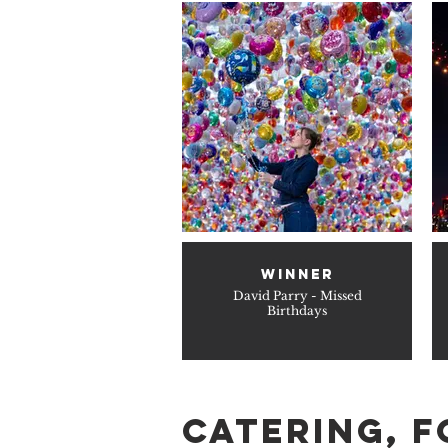
WINNER
David Parry - Missed
Birthdays
catering, F