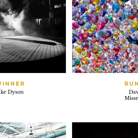
WINNER
RU
uke Dyson
Dav
Misse