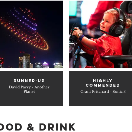
RUNNER-UP
HIGHLY
COMMENDED
David Parry - Another
Planet
Grant Pritchard - Sonic 3
OOD & DRINK