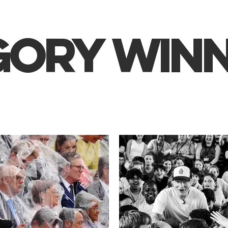
GORY
win