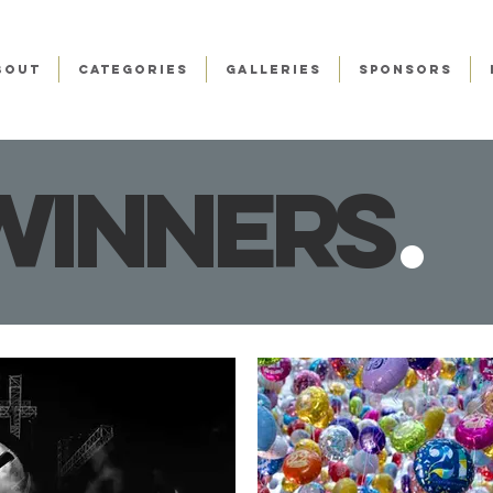
BOUT
CATEGORIES
GALLERIES
SPONSORS
winner
s
.