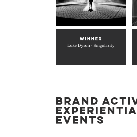
WINNER
Luke Dyson - Singularity
BRAND ACTI
EXPERIENTIA
EVENTS