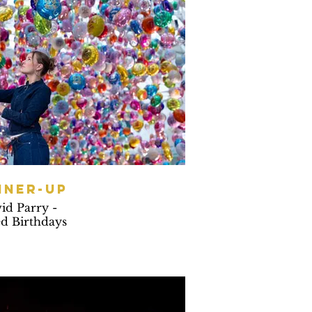
NNER-UP
id Parry -
d Birthdays