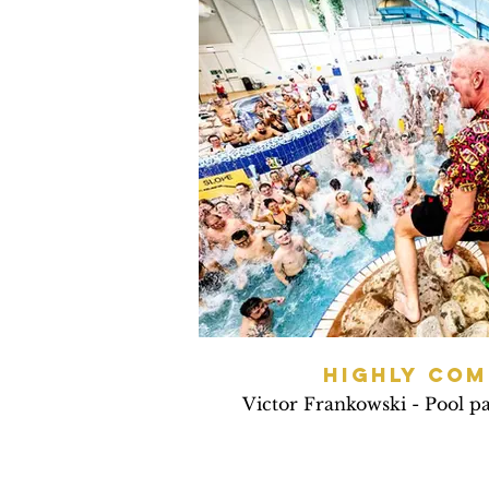
HIGHLY CO
Victor Frankowski - Pool p