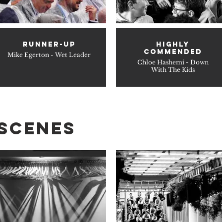
RUNNER-UP
HIGHLY
COMMENDED
Mike Egerton - Wet Leader
Chloe Hashemi - Down
With The Kids
 SCENES