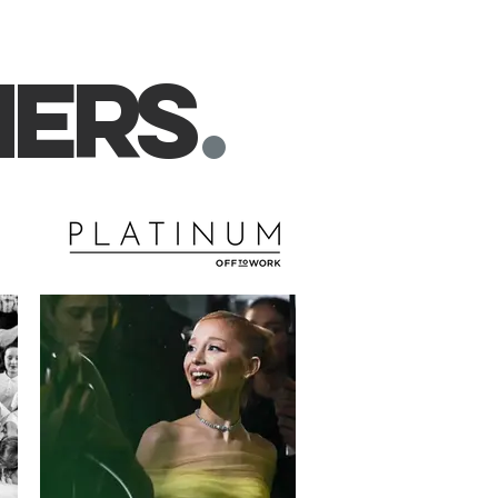
ner
s
.