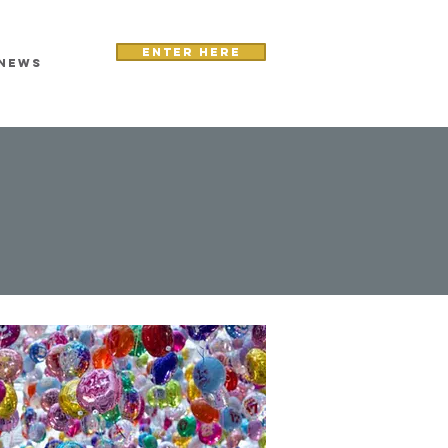
Enter here
NEWS