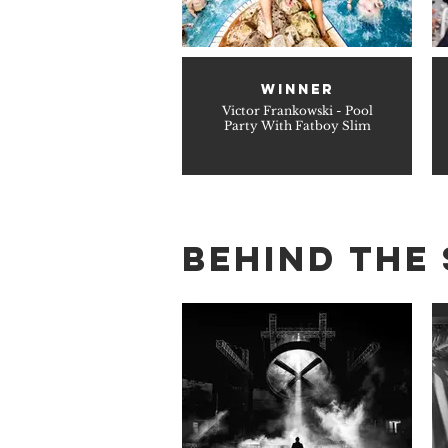
WINNER
Victor Frankowski - Pool
Party With Fatboy Slim
BEHIND THE