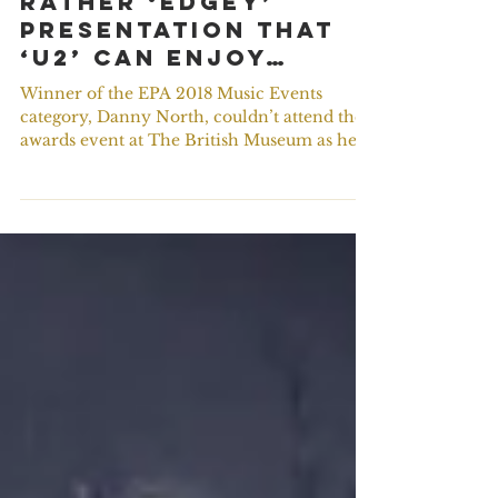
#ThrowBack – A
rather ‘Edgey’
presentation that
‘U2’ can enjoy…
Winner of the EPA 2018 Music Events
category, Danny North, couldn’t attend the
awards event at The British Museum as he
was on tour with...