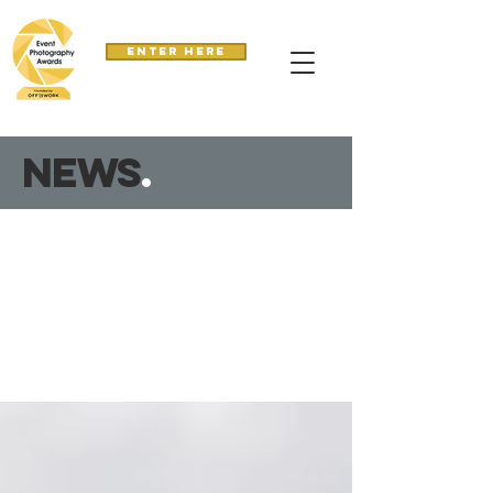
Enter here
news
.