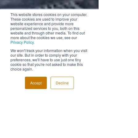
This website stores cookies on your computer.
These cookies are used to improve your
website experience and provide more
personalized services to you, both on this
website and through other media. To find out
more about the cookies we use, see our
Privacy Policy.
We won't track your information when you visit
our site. But in order to comply with your
preferences, we'll have to use just one tiny
cookie so that you're not asked to make this
choice again.
Accept
Decline