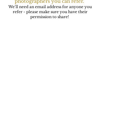
photographers you can refer.
We'll need an email address for anyone you
refer - please make sure you have their
permission to share!