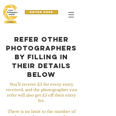
Enter here
refer other
photographers
by filling in
their details
below
You’ll receive £5 for every entry
received, and the photographer you
refer will also get £5 off their entry
fee.
There is no limit to the number of