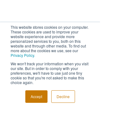
This website stores cookies on your computer.
These cookies are used to improve your
website experience and provide more
personalized services to you, both on this
website and through other media. To find out
more about the cookies we use, see our
Privacy Policy.
We won't track your information when you visit
FOLLOW US!
our site. But in order to comply with your
preferences, we'll have to use just one tiny
cookie so that you're not asked to make this
choice again.
Accept
Decline
© Event Photography Awards