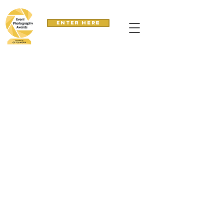
Enter here