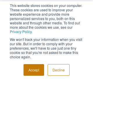
This website stores cookies on your computer.
These cookies are used to improve your
website experience and provide more
personalized services to you, both on this
website and through other media. To find out
more about the cookies we use, see our
Privacy Policy.
FOLLOW US!
We won't track your information when you visit
our site. But in order to comply with your
preferences, we'll have to use just one tiny
cookie so that you're not asked to make this
choice again.
Accept
Decline
© Event Photography Awards
Have a question?